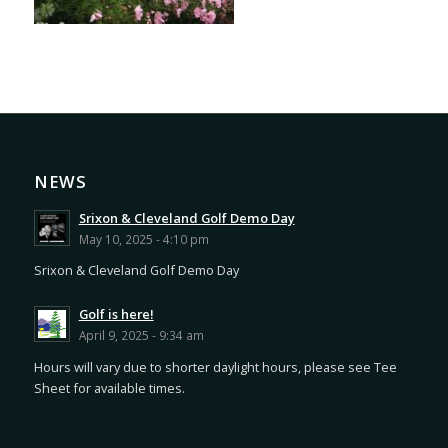
NEWS
Srixon & Cleveland Golf Demo Day
May 10, 2025 - 4:10 pm
Srixon & Cleveland Golf Demo Day
Golf is here!
April 9, 2025 - 9:34 am
Hours will vary due to shorter daylight hours, please see Tee
Sheet for available times.