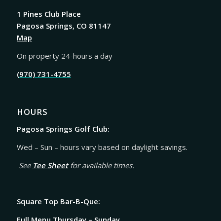
1 Pines Club Place
Pagosa Springs, CO 81147
Map
On property 24-hours a day
(970) 731-4755
HOURS
Pagosa Springs Golf Club:
Wed – Sun – hours vary based on daylight savings.
See
Tee Sheet
for available times.
Square Top Bar-B-Que:
Full Menu Thursday – Sunday