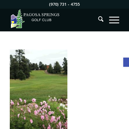
(970) 731 - 4755
O