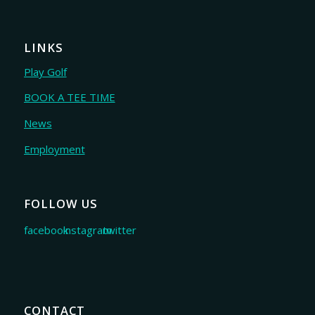
LINKS
Play Golf
BOOK A TEE TIME
News
Employment
FOLLOW US
CONTACT