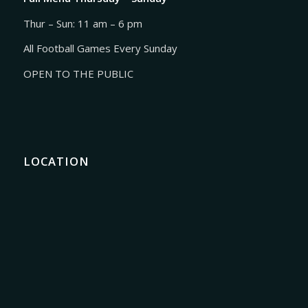
Thur – Sun: 11 am – 6 pm
All Football Games Every Sunday
OPEN TO THE PUBLIC
LOCATION