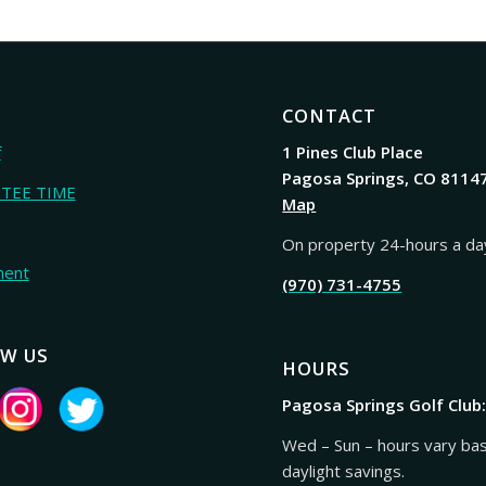
CONTACT
f
1 Pines Club Place
Pagosa Springs, CO 8114
 TEE TIME
Map
On property 24-hours a da
ment
(970) 731-4755
W US
HOURS
Pagosa Springs Golf Club
Wed – Sun – hours vary ba
daylight savings.