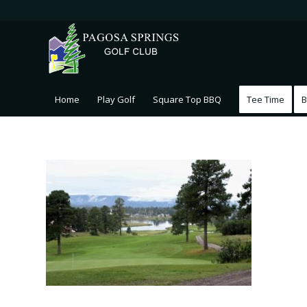
Home
Play Golf
Square Top BBQ
Tee Time
B