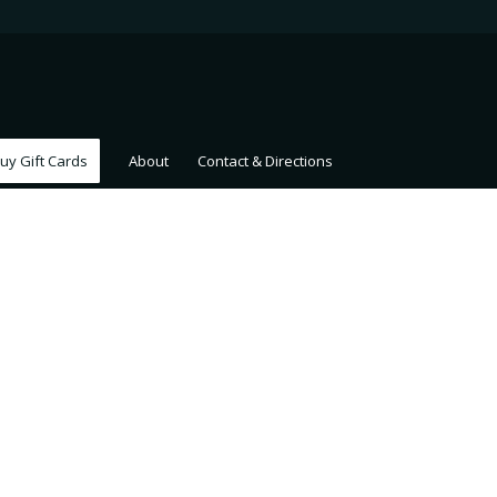
uy Gift Cards
About
Contact & Directions