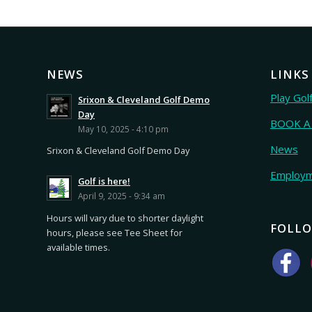
NEWS
LINKS
Play Gol
Srixon & Cleveland Golf Demo
Day
BOOK A
May 10, 2025 - 4:10 pm
News
Srixon & Cleveland Golf Demo Day
Employ
Golf is here!
April 9, 2025 - 9:34 am
Hours will vary due to shorter daylight
FOLLO
hours, please see Tee Sheet for
available times.