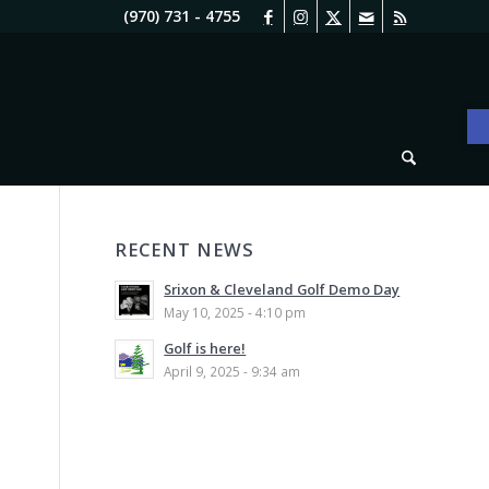
(970) 731 - 4755
O
RECENT NEWS
Srixon & Cleveland Golf Demo Day
May 10, 2025 - 4:10 pm
Golf is here!
April 9, 2025 - 9:34 am