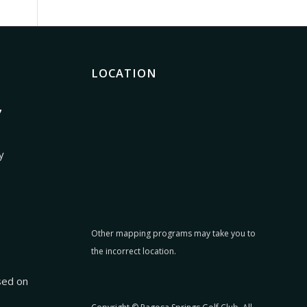
LOCATION
7
y
Other mapping programs may take you to
the incorrect location.
:
sed on