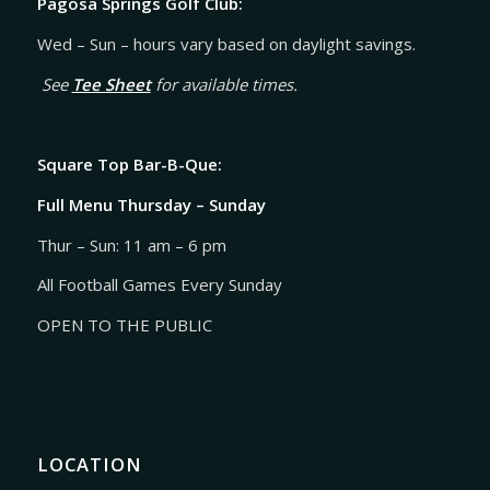
Pagosa Springs Golf Club:
Wed – Sun – hours vary based on daylight savings.
See
Tee Sheet
for available times.
Square Top Bar-B-Que:
Full Menu Thursday – Sunday
Thur – Sun: 11 am – 6 pm
All Football Games Every Sunday
OPEN TO THE PUBLIC
LOCATION