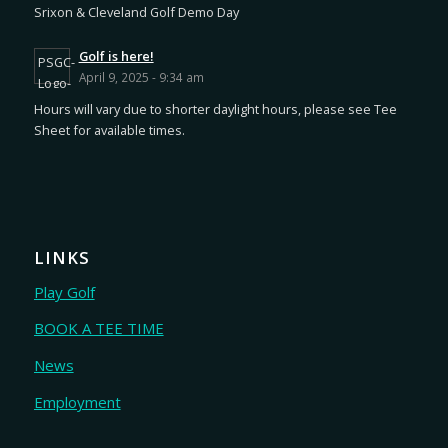
Srixon & Cleveland Golf Demo Day
Golf is here!
April 9, 2025 - 9:34 am
Hours will vary due to shorter daylight hours, please see Tee
Sheet for available times.
LINKS
Play Golf
BOOK A TEE TIME
News
Employment