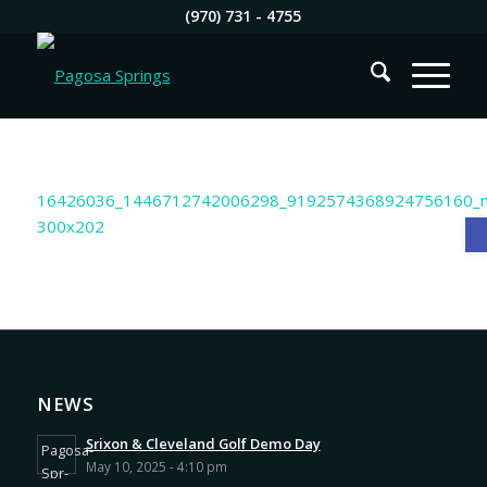
(970) 731 - 4755
O
NEWS
Srixon & Cleveland Golf Demo Day
May 10, 2025 - 4:10 pm