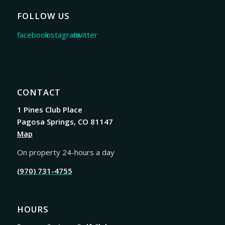
FOLLOW US
CONTACT
1 Pines Club Place
Pagosa Springs, CO 81147
Map
On property 24-hours a day
(970) 731-4755
HOURS