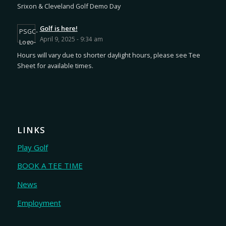
Srixon & Cleveland Golf Demo Day
Golf is here!
April 9, 2025 - 9:34 am
Hours will vary due to shorter daylight hours, please see Tee
Sheet for available times.
LINKS
Play Golf
BOOK A TEE TIME
News
Employment