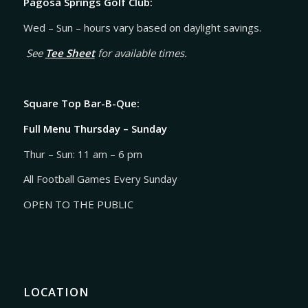
Pagosa Springs Golf Club:
Wed – Sun – hours vary based on daylight savings.
See
Tee Sheet
for available times.
Square Top Bar-B-Que:
Full Menu Thursday – Sunday
Thur – Sun: 11 am – 6 pm
All Football Games Every Sunday
OPEN TO THE PUBLIC
LOCATION