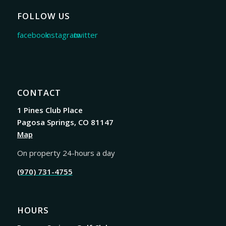
FOLLOW US
CONTACT
1 Pines Club Place
Pagosa Springs, CO 81147
Map
On property 24-hours a day
(970) 731-4755
HOURS