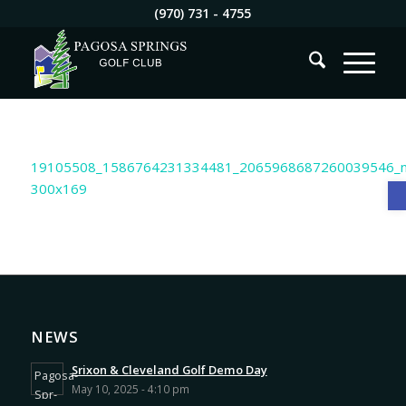
(970) 731 - 4755
O
NEWS
Srixon & Cleveland Golf Demo Day
May 10, 2025 - 4:10 pm