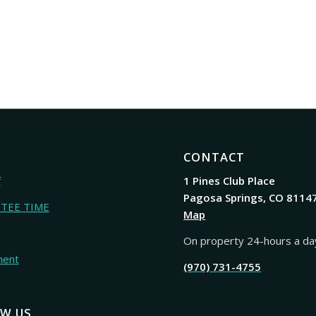
CONTACT
f
1 Pines Club Place
Pagosa Springs, CO 8114
 TEE TIME
Map
On property 24-hours a da
ment
(970) 731-4755
W US