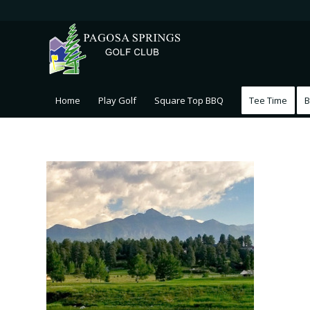
Home
Play Golf
Square Top BBQ
Tee Time
B