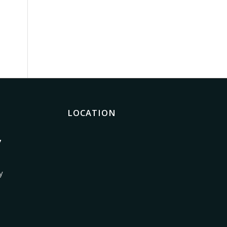
LOCATION
7
y