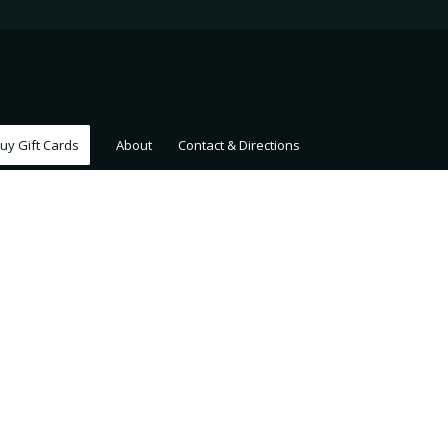
uy Gift Cards
About
Contact & Directions