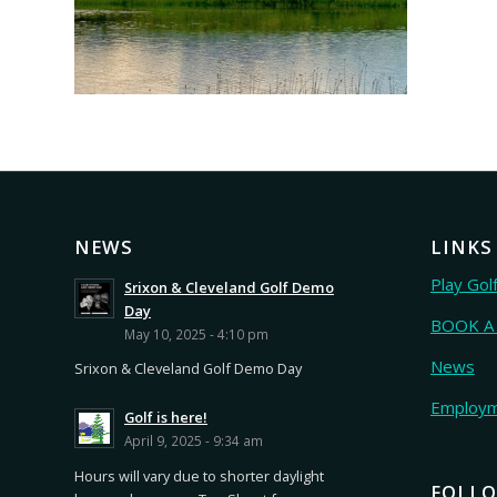
NEWS
LINKS
Play Gol
Srixon & Cleveland Golf Demo
Day
BOOK A
May 10, 2025 - 4:10 pm
News
Srixon & Cleveland Golf Demo Day
Employ
Golf is here!
April 9, 2025 - 9:34 am
Hours will vary due to shorter daylight
FOLLO