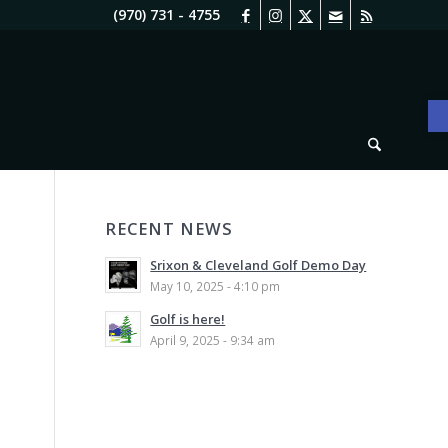
(970) 731 - 4755
O
RECENT NEWS
Srixon & Cleveland Golf Demo Day
May 10, 2025 - 4:10 pm
Golf is here!
April 9, 2025 - 9:34 am